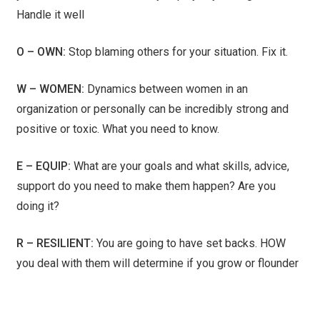
Handle it well
O – OWN:
Stop blaming others for your situation. Fix it.
W – WOMEN:
Dynamics between women in an
organization or personally can be incredibly strong and
positive or toxic. What you need to know.
E – EQUIP:
What are your goals and what skills, advice,
support do you need to make them happen? Are you
doing it?
R – RESILIENT:
You are going to have set backs. HOW
you deal with them will determine if you grow or flounder