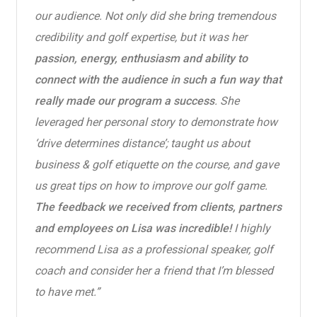
our audience. Not only did she bring tremendous
credibility and golf expertise, but it was her
passion, energy, enthusiasm and ability to
connect with the audience in such a fun way that
really made our program a success
. She
leveraged her personal story to demonstrate how
‘drive determines distance’; taught us about
business & golf etiquette on the course, and gave
us great tips on how to improve our golf game.
The feedback we received from clients, partners
and employees on Lisa was incredible!
I highly
recommend Lisa as a professional speaker, golf
coach and consider her a friend that I’m blessed
to have met.”