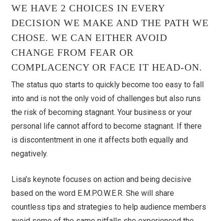
WE HAVE 2 CHOICES IN EVERY
DECISION WE MAKE AND THE PATH WE
CHOSE. WE CAN EITHER AVOID
CHANGE FROM FEAR OR
COMPLACENCY OR FACE IT HEAD-ON.
The status quo starts to quickly become too easy to fall
into and is not the only void of challenges but also runs
the risk of becoming stagnant. Your business or your
personal life cannot afford to become stagnant. If there
is discontentment in one it affects both equally and
negatively.
Lisa’s keynote focuses on action and being decisive
based on the word E.M.P.O.W.E.R. She will share
countless tips and strategies to help audience members
avoid some of the same pitfalls she experienced the