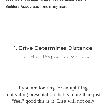
Builders Association
and many more
1. Drive Determines Distance
Lisa's Most Requested Keynote
If you are looking for an uplifting,
motivating presentation that is more than just
“feel” good this is it! Lisa will not only