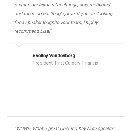
prepare our leaders for change, stay motivated
and focus on our ‘long’ game. If you are looking
for a speaker to ignite your team, I highly
recommend Lisa!”
Shelley Vandenberg
President, First Calgary Financial
“WOW!!! What a great Opening Key Note speaker.