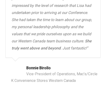
impressed by the level of research that Lisa had
undertaken prior to arriving at our Conference.
She had taken the time to learn about our group,
my personal leadership philosophy and the
values that we pride ourselves upon as we build
our Western Canada team business culture.
She
truly went above and beyond
. Just fantastic!”
Bonnie Birollo
Vice-President of Operations, Mac’s/Circle
K Convenience Stores Western Canada