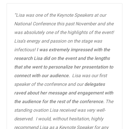
“
Lisa was one of the Keynote Speakers at our
National Conference this past November and she
was absolutely one of the highlights of the event!
Lisa’s energy and passion on the stage was
infectious!
I was extremely impressed with the
research Lisa did on the event and the lengths
that she went to personalize her presentation to
connect with our audience.
Lisa was our first
speaker of the conference and our
delegates
raved about her message and engagement with
the audience for the rest of the conference.
The
standing ovation Lisa received was very well-
deserved. I would, without hesitation, highly
recommend Lisa as a Keynote Speaker for any