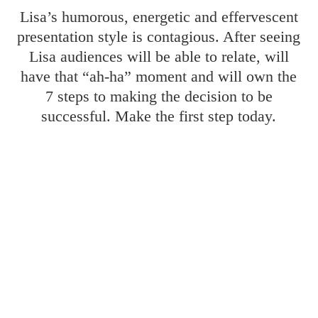
Lisa’s humorous, energetic and effervescent
presentation style is contagious. After seeing
Lisa audiences will be able to relate, will
have that “ah-ha” moment and will own the
7 steps to making the decision to be
successful. Make the first step today.