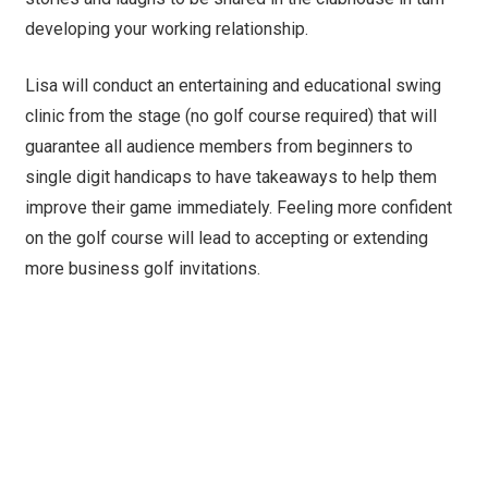
developing your working relationship.
Lisa will conduct an entertaining and educational swing
clinic from the stage (no golf course required) that will
guarantee all audience members from beginners to
single digit handicaps to have takeaways to help them
improve their game immediately. Feeling more confident
on the golf course will lead to accepting or extending
more business golf invitations.