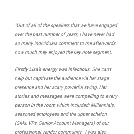
“Out of all of the speakers that we have engaged
over the past number of years, I have never had
so many individuals comment to me afterwards
how much they enjoyed the key note segment.
Firstly Lisa’s energy was infectious
. She can’t
help but captivate the audience via her stage
presence and her scary powerful swing.
Her
stories and messages were compelling to every
person in the room
which included: Millennials,
seasoned employees and the upper echelon
(GMs, VPs, Senior Account Managers) of our
professional vendor community. I was also