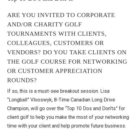
ARE YOU INVITED TO CORPORATE
AND/OR CHARITY GOLF
TOURNAMENTS WITH CLIENTS,
COLLEAGUES, CUSTOMERS OR
VENDORS? DO YOU TAKE CLIENTS ON
THE GOLF COURSE FOR NETWORKING
OR CUSTOMER APPRECIATION
ROUNDS?
If so, this is a must-see breakout session. Lisa
“Longball” Vlooswyk, 8-Time Canadian Long Drive
Champion, will go over the “Top 10 Dos and Don’ts” for
client golf to help you make the most of your networking
time with your client and help promote future business.