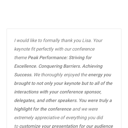
I would like to formally thank you Lisa. Your
keynote fit perfectly with our conference
theme
Peak Performance: Striving for
Excellence. Conquering Barriers. Achieving
Success.
We thoroughly enjoyed the
energy you
brought to not only your keynote but to all of the
interactions with your conference sponsor,
delegates, and other speakers. You were truly a
highlight for the conference
and we were
extremely appreciative of everything you did
to
customize your presentation for our audience