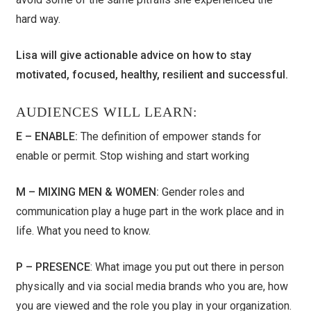
hard way.
Lisa will give actionable advice on how to stay
motivated, focused, healthy, resilient and successful.
AUDIENCES WILL LEARN:
E – ENABLE:
The definition of empower stands for
enable or permit. Stop wishing and start working
M – MIXING MEN & WOMEN:
Gender roles and
communication play a huge part in the work place and in
life. What you need to know.
P – PRESENCE
: What image you put out there in person
physically and via social media brands who you are, how
you are viewed and the role you play in your organization.