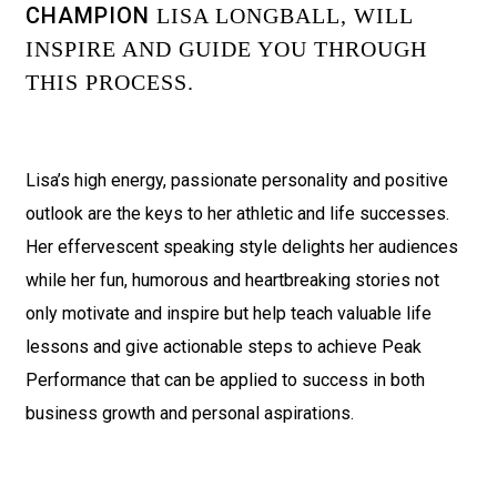
CHAMPION
LISA LONGBALL, WILL
INSPIRE AND GUIDE YOU THROUGH
THIS PROCESS.
Lisa’s high energy, passionate personality and positive
outlook are the keys to her athletic and life successes.
Her effervescent speaking style delights her audiences
while her fun, humorous and heartbreaking stories not
only motivate and inspire but help teach valuable life
lessons and give actionable steps to achieve Peak
Performance that can be applied to success in both
business growth and personal aspirations.