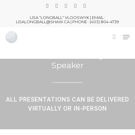
Skip
TWITTER
FACEBOOK
LINKEDIN
YOUTUBE
INSTAGRAM
to
LISA "LONGBALL" VLOOSWYK | EMAIL :
main
LISALONGBALL@SHAW.CA | PHONE : (403) 804-4739
content
Men
LISA LONGBALL
Peak Performance Keynote
Speaker
ALL PRESENTATIONS CAN BE DELIVERED
VIRTUALLY OR IN-PERSON