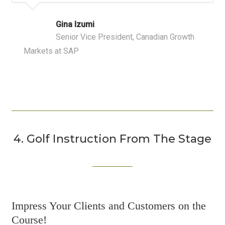
Gina Izumi
Senior Vice President, Canadian Growth
Markets at SAP
4. Golf Instruction From The Stage
Impress Your Clients and Customers on the
Course!