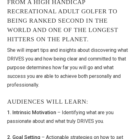
FROM A HIGH HANDICAP
RECREATIONAL ADULT GOLFER TO
BEING RANKED SECOND IN THE
WORLD AND ONE OF THE LONGEST
HITTERS ON THE PLANET.
She will impart tips and insights about discovering what
DRIVES you and how being clear and committed to that
purpose determines how far you will go and what
success you are able to achieve both personally and
professionally.
AUDIENCES WILL LEARN:
1. Intrinsic Motivation
– Identifying what are you
passionate about and what truly DRIVES you.
2. Goal Setting
– Actionable strategies on how to set