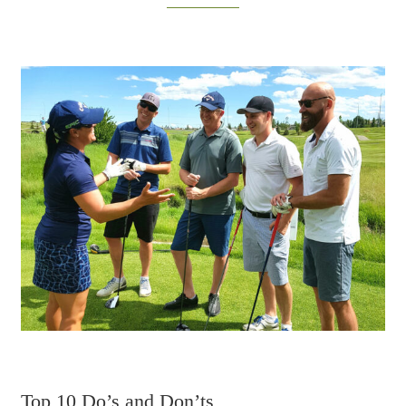
Top 10 Do’s and Don’ts