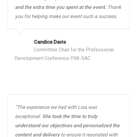
and the extra time you spent at the event.
Thank
you for helping make our event such a success.
Candice Davis
Committee Chair for the Professional
Development Conference PMI-SAC
“The experience we had with Lisa was
exceptional.
She took the time to truly
understand our objectives and personalized the
content and delivery
to ensure it resonated with