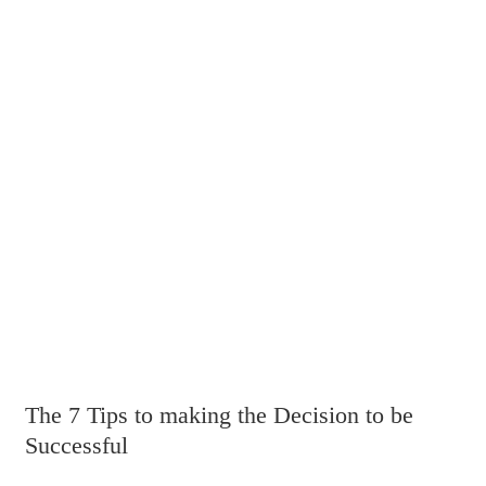
The 7 Tips to making the Decision to be
Successful