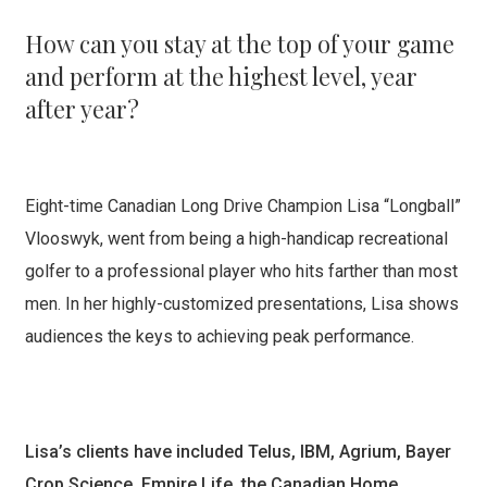
How can you stay at the top of your game
and perform at the highest level, year
after year?
Eight-time Canadian Long Drive Champion Lisa “Longball”
Vlooswyk, went from being a high-handicap recreational
golfer to a professional player who hits farther than most
men. In her highly-customized presentations, Lisa shows
audiences the keys to achieving peak performance.
Lisa’s clients have included Telus, IBM, Agrium, Bayer
Crop Science, Empire Life, the Canadian Home