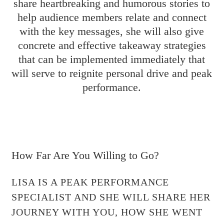
share heartbreaking and humorous stories to
help audience members relate and connect
with the key messages, she will also give
concrete and effective takeaway strategies
that can be implemented immediately that
will serve to reignite personal drive and peak
performance.
How Far Are You Willing to Go?
LISA IS A PEAK PERFORMANCE
SPECIALIST AND SHE WILL SHARE HER
JOURNEY WITH YOU, HOW SHE WENT