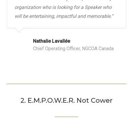
organization who is looking for a Speaker who
will be entertaining, impactful and memorable.
”
Nathalie Lavallée
Chief Operating Officer, NGCOA Canada
2. E.M.P.O.W.E.R. Not Cower