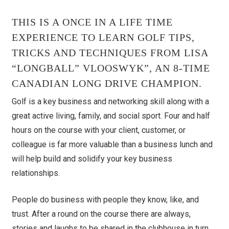
THIS IS A ONCE IN A LIFE TIME
EXPERIENCE TO LEARN GOLF TIPS,
TRICKS AND TECHNIQUES FROM LISA
“LONGBALL” VLOOSWYK”, AN 8-TIME
CANADIAN LONG DRIVE CHAMPION.
Golf is a key business and networking skill along with a
great active living, family, and social sport. Four and half
hours on the course with your client, customer, or
colleague is far more valuable than a business lunch and
will help build and solidify your key business
relationships.
People do business with people they know, like, and
trust. After a round on the course there are always,
stories and laughs to be shared in the clubhouse in turn