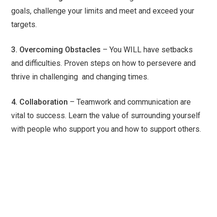
goals, challenge your limits and meet and exceed your
targets.
3. Overcoming Obstacles
– You WILL have setbacks
and difficulties. Proven steps on how to persevere and
thrive in challenging and changing times.
4. Collaboration
– Teamwork and communication are
vital to success. Learn the value of surrounding yourself
with people who support you and how to support others.