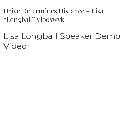
Drive Determines Distance – Lisa
“Longball” Vlooswyk
Lisa Longball Speaker Demo
Video