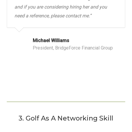
and if you are considering hiring her and you
need a reference, please contact me.”
Michael Williams
President, BridgeForce Financial Group
3. Golf As A Networking Skill