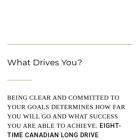
What Drives You?
BEING CLEAR AND COMMITTED TO
YOUR GOALS DETERMINES HOW FAR
YOU WILL GO AND WHAT SUCCESS
EIGHT-
YOU ARE ABLE TO ACHIEVE.
TIME CANADIAN LONG DRIVE