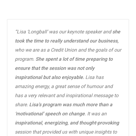
“Lisa ‘Longball’ was our keynote speaker and
she
took the time to really understand our business,
who we are as a Credit Union and the goals of our
program.
She spent a lot of time preparing to
ensure that the session was not only
inspirational but also enjoyable.
Lisa has
amazing energy, a great sense of humour and
has a very relevant and inspirational message to
share.
Lisa’s program was much more than a
‘motivational’ speech on change
. It was an
inspirational, energizing, and thought-provoking
session that provided us with unique insights to