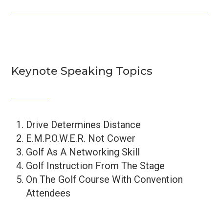
Keynote Speaking Topics
Drive Determines Distance
E.M.P.O.W.E.R. Not Cower
Golf As A Networking Skill
Golf Instruction From The Stage
On The Golf Course With Convention
Attendees