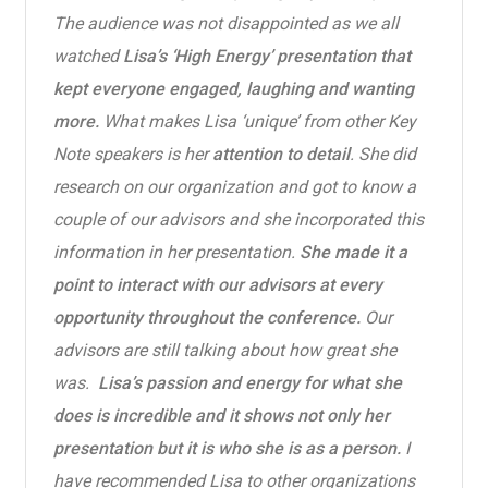
The audience was not disappointed as we all
watched
Lisa’s ‘High Energy’ presentation that
kept everyone engaged, laughing and wanting
more.
What makes Lisa ‘unique’ from other Key
Note speakers is her
attention to detail
. She did
research on our organization and got to know a
couple of our advisors and she incorporated this
information in her presentation.
She made it a
point to interact with our advisors at every
opportunity throughout the conference.
Our
advisors are still talking about how great she
was.
Lisa’s passion and energy for what she
does is incredible and it shows not only her
presentation but it is who she is as a person.
I
have recommended Lisa to other organizations