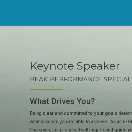
Keynote Speaker
PEAK PERFORMANCE SPECIAL
What Drives You?
Being
clear and committed to your goals
determ
what success you are able to achieve. As an 8-T
Champion, Lisa Longball will
inspire and guide y