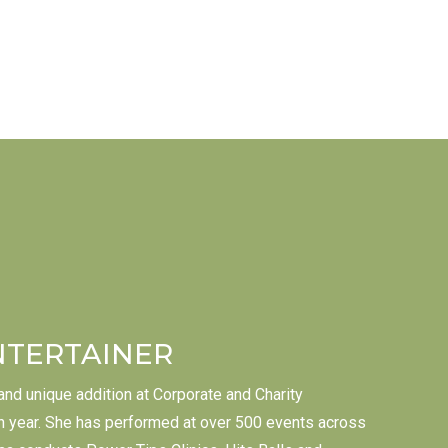
NTERTAINER
 and unique addition at Corporate and Charity
 year. She has performed at over 500 events across