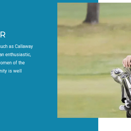
R
such as Callaway
an enthusiastic,
women of the
ity is well