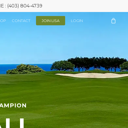
: (403) 804-4739
HOP
CONTACT
JOIN LISA
LOGIN
HAMPION
ALL