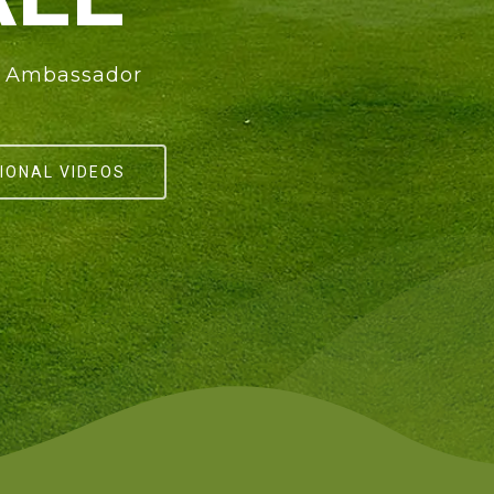
nd Ambassador
IONAL VIDEOS