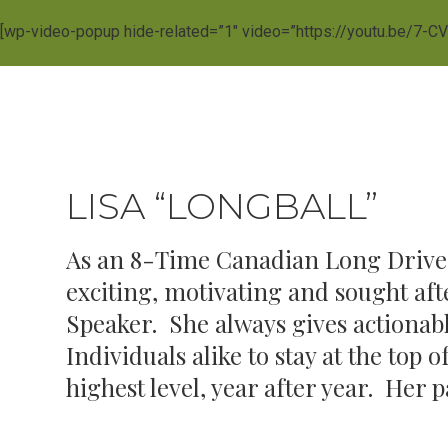
[wp-video-popup hide-related=”1″ video=”https://youtu.be/7-C
LISA “LONGBALL”
As an 8-Time Canadian Long Drive 
exciting, motivating and sought a
Speaker. She always gives actionabl
Individuals alike to stay at the top
highest level, year after year. Her 