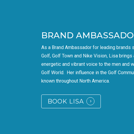
BRAND AMBASSADO
As a Brand Ambassador for leading brands 
Golf, Golf Town and Nike Vision, Lisa brings 
energetic and vibrant voice to the men and 
Golf World. Her influence in the Golf Commun
known throughout North America.
BOOK LISA