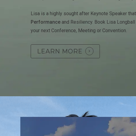
Lisa is a highly sought after Keynote Speaker tha
Performance
and Resiliency. Book Lisa Longball
your next Conference, Meeting or Convention.
LEARN MORE