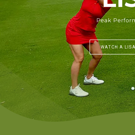
Peak Perform
WATCH A LIS