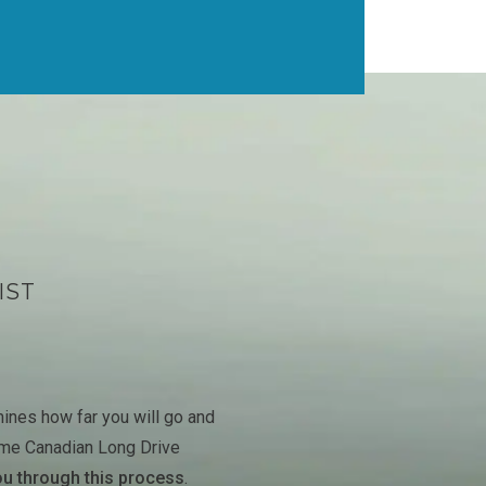
IST
ines how far you will go and
ime Canadian Long Drive
ou through this process
.