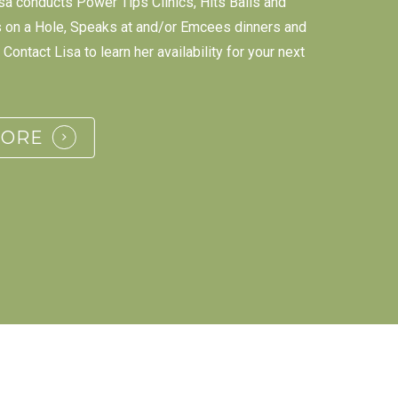
sa conducts Power Tips Clinics, Hits Balls and
s on a Hole, Speaks at and/or Emcees dinners and
Contact Lisa to learn her availability for your next
MORE