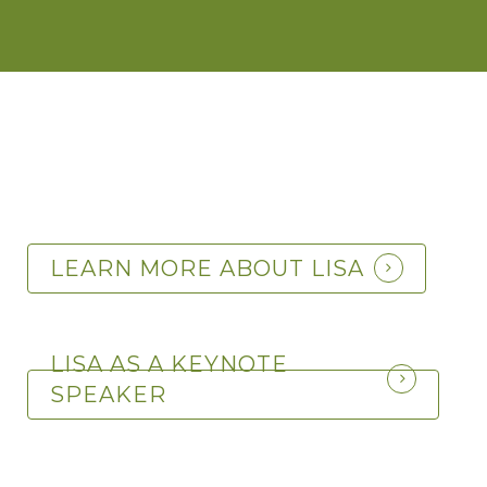
LEARN MORE ABOUT LISA
LISA AS A KEYNOTE
SPEAKER