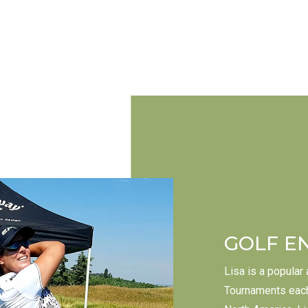
GOLF E
Lisa is a popular
Tournaments each