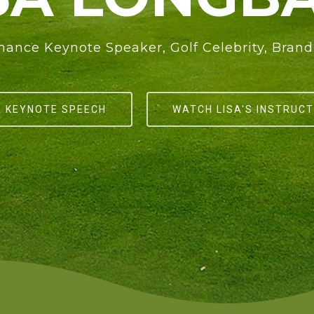
ance Keynote Speaker, Golf Celebrity, Bra
A KEYNOTE SPEECH
WATCH LISA'S INSTRUCT