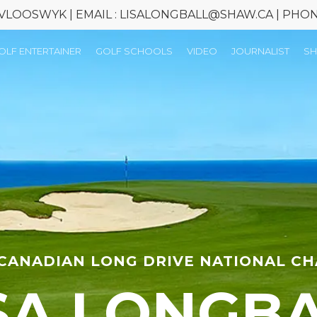
 VLOOSWYK | EMAIL : LISALONGBALL@SHAW.CA | PHONE 
OLF ENTERTAINER
GOLF SCHOOLS
VIDEO
JOURNALIST
S
 CANADIAN LONG DRIVE NATIONAL C
SA LONGB