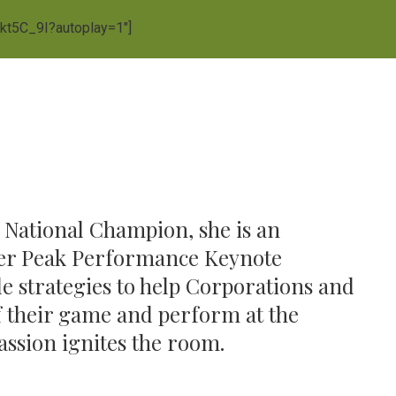
Vkt5C_9I?autoplay=1″]
National Champion, she is an
fter Peak Performance Keynote
e strategies to help Corporations and
 of their game and perform at the
passion ignites the room.