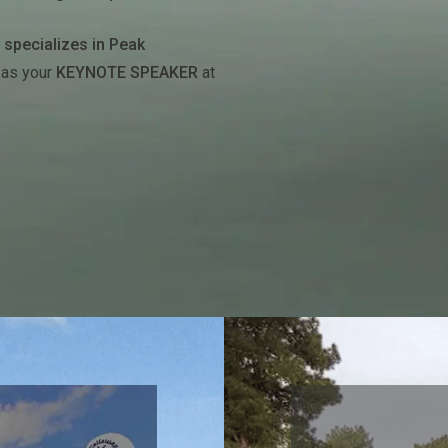
t
specializes in Peak
 as your
KEYNOTE SPEAKER
at