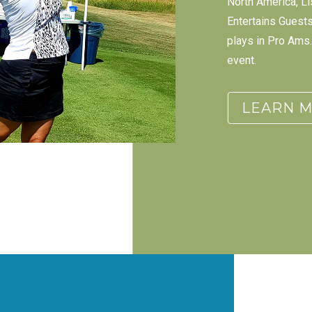
North America, Li
Entertains Guest
plays in Pro Ams. 
event.
LEARN 